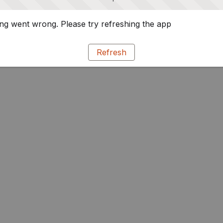
g went wrong. Please try refreshing the app
Refresh