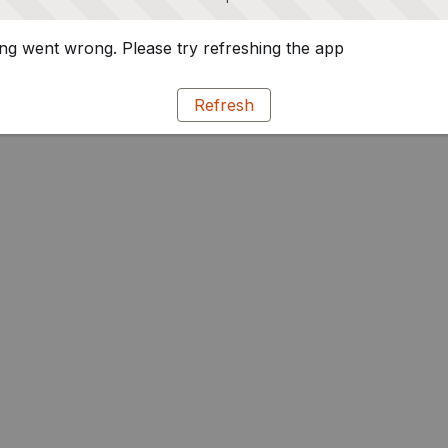
g went wrong. Please try refreshing the app
Refresh