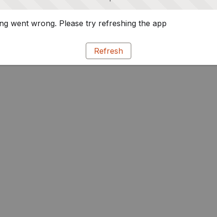
g went wrong. Please try refreshing the app
Refresh