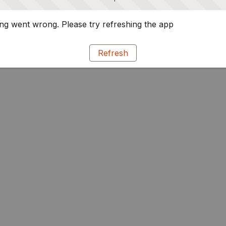
g went wrong. Please try refreshing the app
Refresh