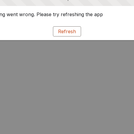
g went wrong. Please try refreshing the app
Refresh