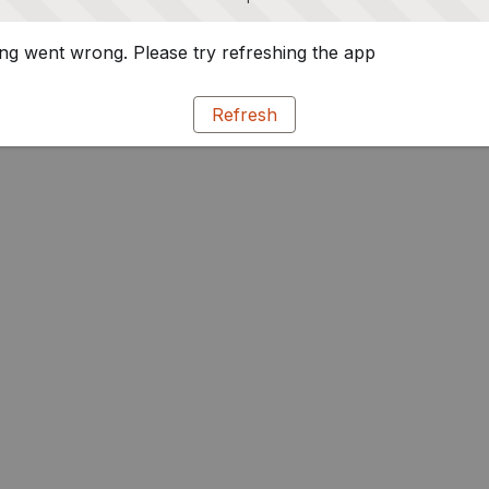
g went wrong. Please try refreshing the app
Refresh