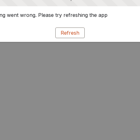
g went wrong. Please try refreshing the app
Refresh