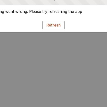
g went wrong. Please try refreshing the app
Refresh