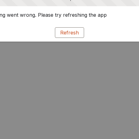
g went wrong. Please try refreshing the app
Refresh