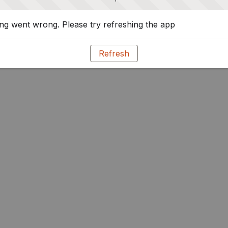
g went wrong. Please try refreshing the app
Refresh