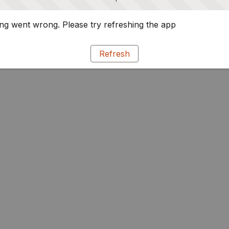
g went wrong. Please try refreshing the app
Refresh