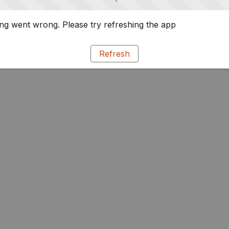
g went wrong. Please try refreshing the app
Refresh