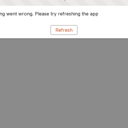
g went wrong. Please try refreshing the app
Refresh