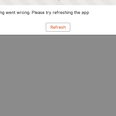
g went wrong. Please try refreshing the app
Refresh