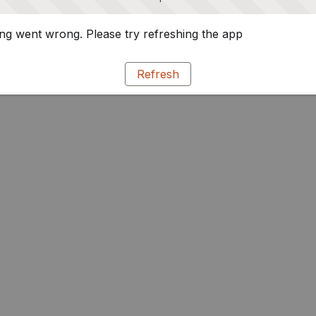
g went wrong. Please try refreshing the app
Refresh