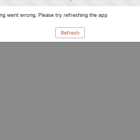
g went wrong. Please try refreshing the app
Refresh