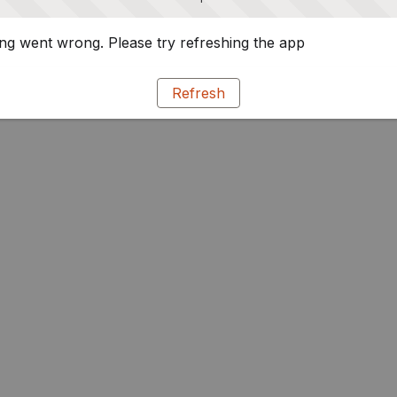
g went wrong. Please try refreshing the app
Refresh