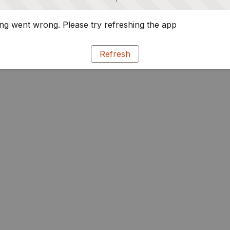
g went wrong. Please try refreshing the app
Refresh