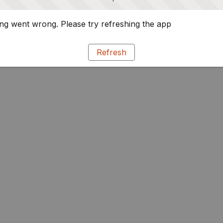
g went wrong. Please try refreshing the app
Refresh