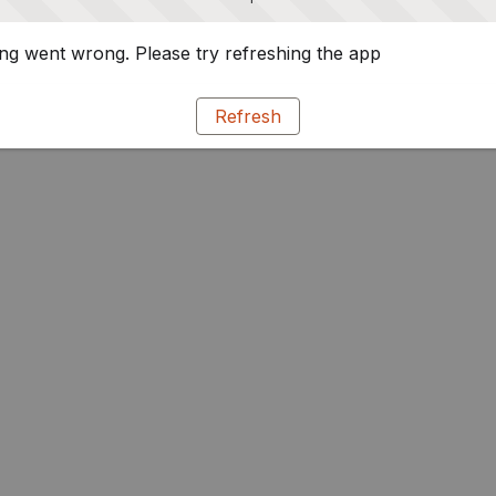
g went wrong. Please try refreshing the app
Refresh