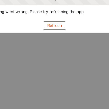
g went wrong. Please try refreshing the app
Refresh