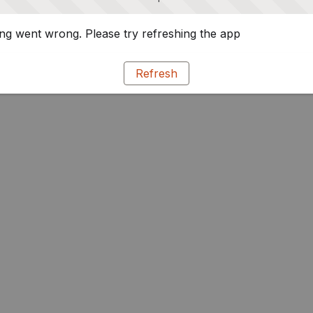
g went wrong. Please try refreshing the app
Refresh