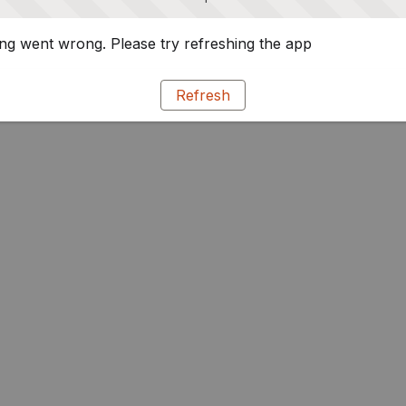
g went wrong. Please try refreshing the app
Refresh