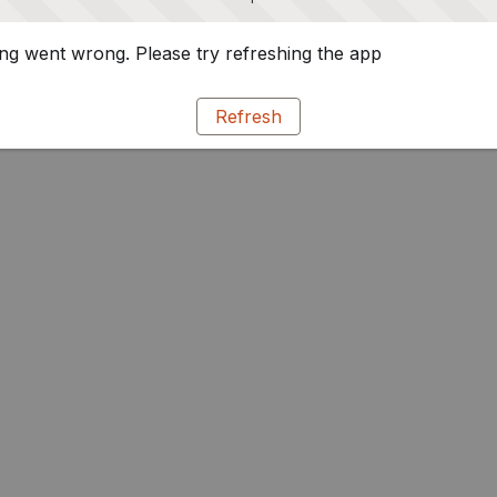
g went wrong. Please try refreshing the app
Refresh