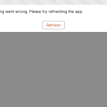
g went wrong. Please try refreshing the app
Refresh