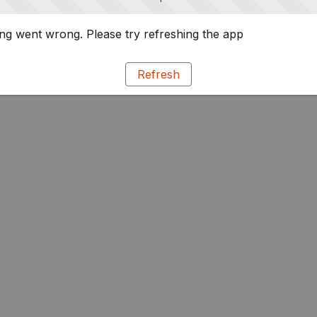
g went wrong. Please try refreshing the app
Refresh