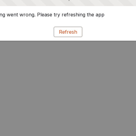
g went wrong. Please try refreshing the app
Refresh