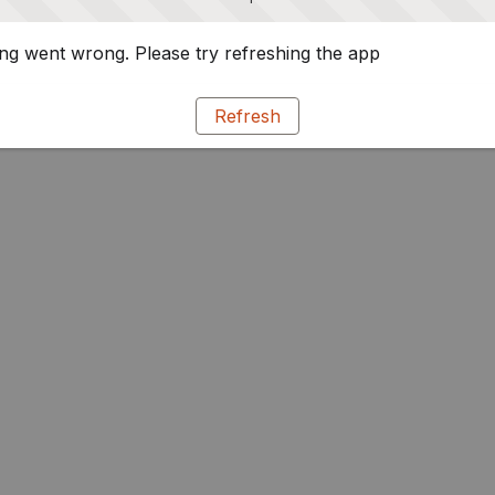
g went wrong. Please try refreshing the app
Refresh