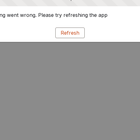
g went wrong. Please try refreshing the app
Refresh