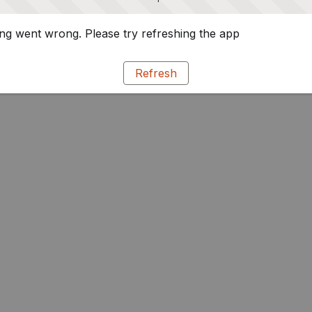
g went wrong. Please try refreshing the app
Refresh