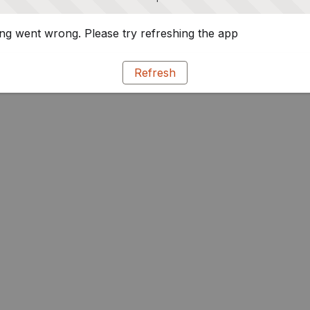
g went wrong. Please try refreshing the app
Refresh