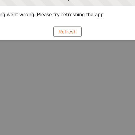
g went wrong. Please try refreshing the app
Refresh