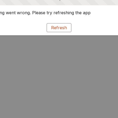
g went wrong. Please try refreshing the app
Refresh