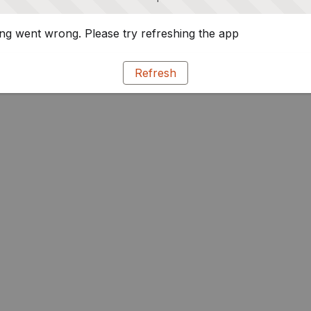
g went wrong. Please try refreshing the app
Refresh