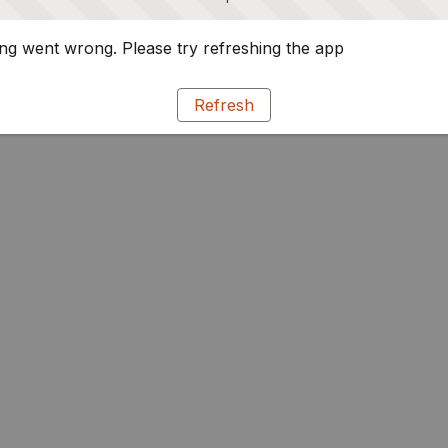
g went wrong. Please try refreshing the app
Refresh