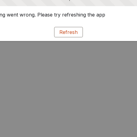
g went wrong. Please try refreshing the app
Refresh