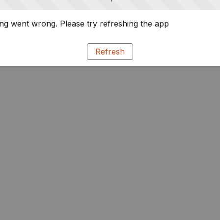
g went wrong. Please try refreshing the app
Refresh