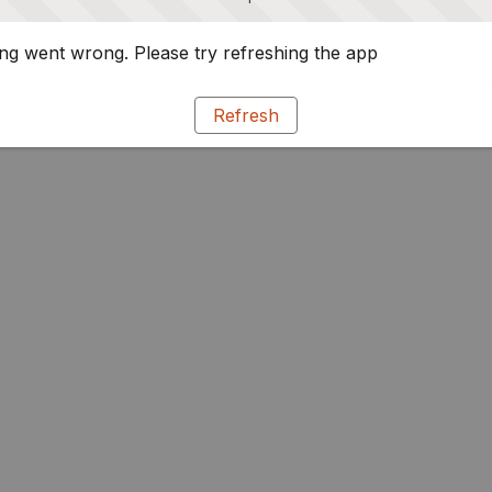
g went wrong. Please try refreshing the app
Refresh