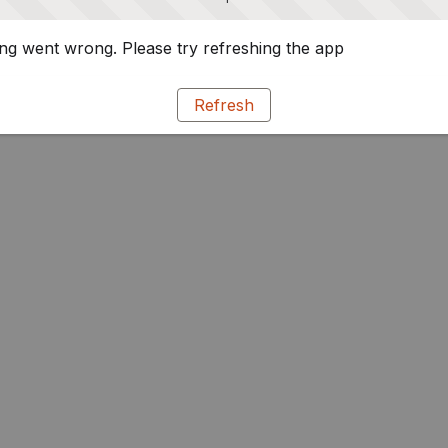
g went wrong. Please try refreshing the app
Refresh