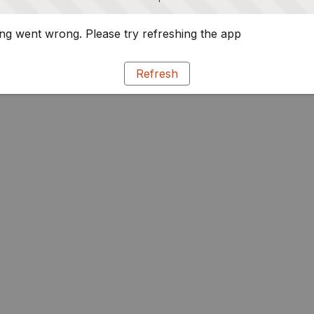
g went wrong. Please try refreshing the app
Refresh