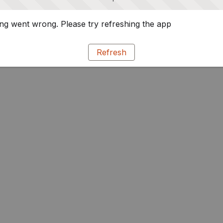
g went wrong. Please try refreshing the app
Refresh