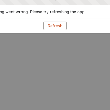
g went wrong. Please try refreshing the app
Refresh