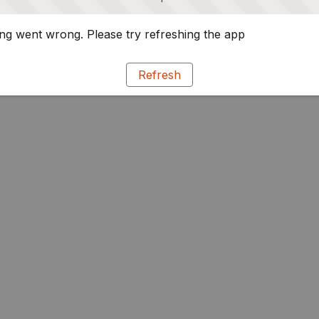
g went wrong. Please try refreshing the app
Refresh