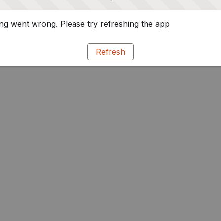
g went wrong. Please try refreshing the app
Refresh