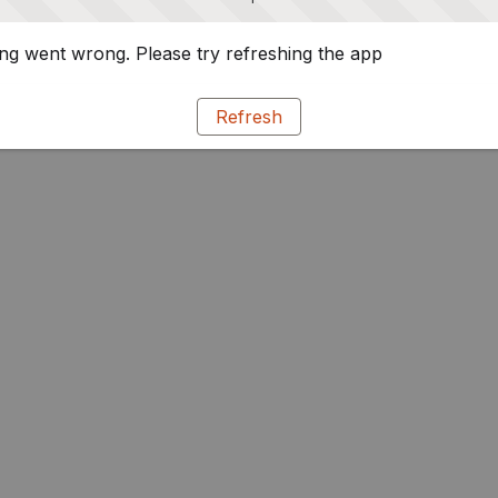
g went wrong. Please try refreshing the app
Refresh