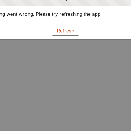
g went wrong. Please try refreshing the app
Refresh