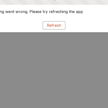
g went wrong. Please try refreshing the app
Refresh