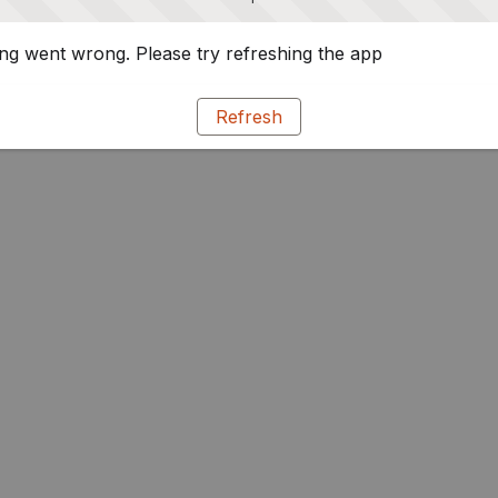
g went wrong. Please try refreshing the app
Refresh