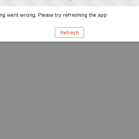
g went wrong. Please try refreshing the app
Refresh