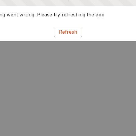
g went wrong. Please try refreshing the app
Refresh